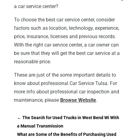
a car service center?
To choose the best car service center, consider
factors such as location, technology, experience,
price, insurance, licenses and previous records.
With the right car service center, a car owner can
be sure that they will get the best car service at a
reasonable price.
These are just of the some important details to
know about professional Car Service Tulsa. For
more info about professional car inspection and
maintenance, please
Browse Website
.
←
The Search for Used Trucks in West Bend Wi With
a Manual Transmission
What are Some of the Benefits of Purchasing Used