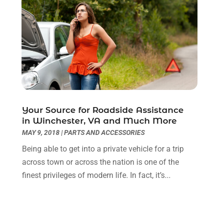
May 2025
(4)
Automotive Repair Shop
(3)
April 2025
(6)
Autos
(53)
March 2025
(6)
Car Dealer
(41)
February 2025
(5)
Car Dealers
(16)
January 2025
(6)
Car Dealership
(85)
December 2024
(3)
Car Drealership
(2)
November 2024
(5)
Car Fleet Leasing
(2)
October 2024
(5)
Car Rental
(1)
September 2024
(9)
Your Source for Roadside Assistance
Chevrolet Dealer
(3)
August 2024
(3)
in Winchester, VA and Much More
Chrysler Dealer
(2)
July 2024
(3)
MAY 9, 2018
|
PARTS AND ACCESSORIES
Diesel Engine Service
(1)
June 2024
(3)
Being able to get into a private vehicle for a trip
Eco Auto Blog
(20)
May 2024
(4)
across town or across the nation is one of the
Electronics And Electrical
(1)
April 2024
(4)
finest privileges of modern life. In fact, it’s...
Ford Dealer
(4)
March 2024
(1)
Glass Repair & Replacements
(2)
February 2024
(9)
Hawk Cadillac Dealer
(1)
January 2024
(6)