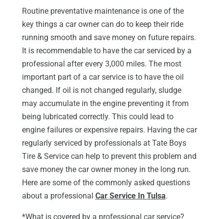
Routine preventative maintenance is one of the
key things a car owner can do to keep their ride
running smooth and save money on future repairs.
It is recommendable to have the car serviced by a
professional after every 3,000 miles. The most
important part of a car service is to have the oil
changed. If oil is not changed regularly, sludge
may accumulate in the engine preventing it from
being lubricated correctly. This could lead to
engine failures or expensive repairs. Having the car
regularly serviced by professionals at Tate Boys
Tire & Service can help to prevent this problem and
save money the car owner money in the long run.
Here are some of the commonly asked questions
about a professional
Car Service In Tulsa
.
*What is covered by a professional car service?