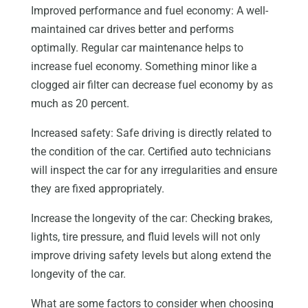
Improved performance and fuel economy: A well-
maintained car drives better and performs
optimally. Regular car maintenance helps to
increase fuel economy. Something minor like a
clogged air filter can decrease fuel economy by as
much as 20 percent.
Increased safety: Safe driving is directly related to
the condition of the car. Certified auto technicians
will inspect the car for any irregularities and ensure
they are fixed appropriately.
Increase the longevity of the car: Checking brakes,
lights, tire pressure, and fluid levels will not only
improve driving safety levels but along extend the
longevity of the car.
What are some factors to consider when choosing