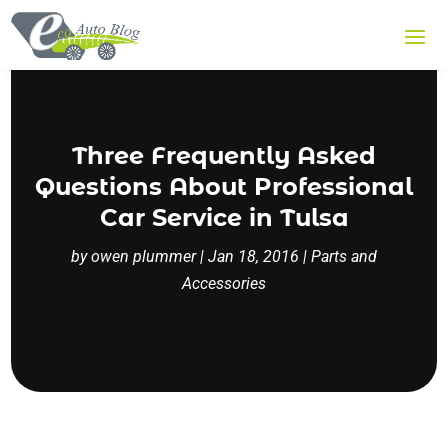
Three Frequently Asked
Questions About Professional
Car Service in Tulsa
by
owen plummer
|
Jan 18, 2016
|
Parts and
Accessories