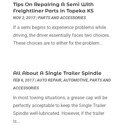
Insurance
(1)
December 2023
(6)
Tips On Repairing A Semi With
Freightliner Parts in Topeka KS
Land Rover Dealer
(1)
November 2023
(6)
NOV 2, 2017
|
PARTS AND ACCESSORIES
Motorcycles
(2)
October 2023
(5)
Nissan Dealer
(1)
If a semi begins to experience problems while
September 2023
(3)
Oil Change Service
(3)
driving, the driver essentially faces two choices.
August 2023
(7)
Parking
(8)
These choices are to either fix the problem...
July 2023
(4)
Parking Consultant
(2)
June 2023
(7)
Parts And Accessories
(8)
May 2023
(1)
Recreational Vehicles
(1)
April 2023
(11)
All About A Single Trailer Spindle
Repair And Service
(2)
March 2023
(3)
FEB 6, 2017
|
AUTO REPAIR
,
AUTOMOTIVE
,
PARTS AND
Tires
(2)
February 2023
(9)
ACCESSORIES
Towing Service
(7)
January 2023
(4)
Towing Services
(6)
In most towing situations, a grease cap will be
December 2022
(3)
Transmission
(1)
perfectly acceptable to keep the Single Trailer
November 2022
(6)
Trucks
(1)
Spindle well-lubricated. However, if the trailer
October 2022
(4)
Used Car
(1)
is...
September 2022
(4)
Used Car Dealers
(2)
August 2022
(6)