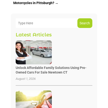
Motorcycles in Pittsburgh?
→
Search
Latest Articles
Unlock Affordable Family Solutions Using Pre-
Owned Cars For Sale Newtown CT
August 1, 2026