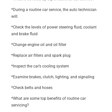
*During a routine car service, the auto technician
will:
*Check the levels of power steering fluid, coolant
and brake fluid
*Change engine oil and oil filter
*Replace air filters and spark plug
*Inspect the car’s cooling system
*Examine brakes, clutch, lighting, and signaling
*Check belts and hoses
*What are some top benefits of routine car
servicing?