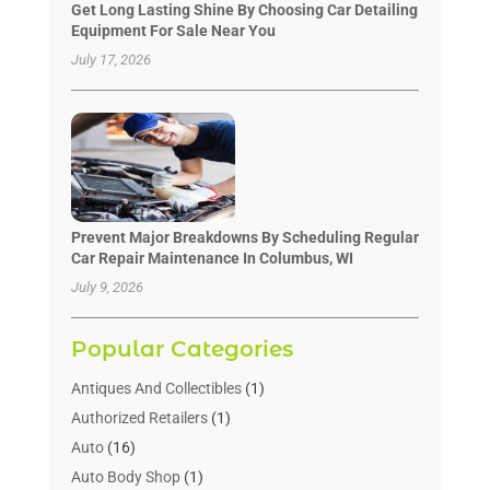
Get Long Lasting Shine By Choosing Car Detailing
Equipment For Sale Near You
July 17, 2026
Prevent Major Breakdowns By Scheduling Regular
Car Repair Maintenance In Columbus, WI
July 9, 2026
Popular Categories
Antiques And Collectibles
(1)
Authorized Retailers
(1)
Auto
(16)
Auto Body Shop
(1)