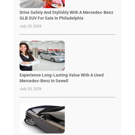
Drive Safely And Stylishly With A Mercedes-Benz
GLB SUV For Sale In Philadelphia
July 20, 2026
Experience Long-Lasting Value With A Used
Mercedes-Benz In Sewell
July 20, 2026