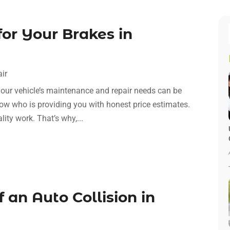
for Your Brakes in
ir
your vehicle’s maintenance and repair needs can be
 know who is providing you with honest price estimates.
lity work. That’s why,...
 an Auto Collision in