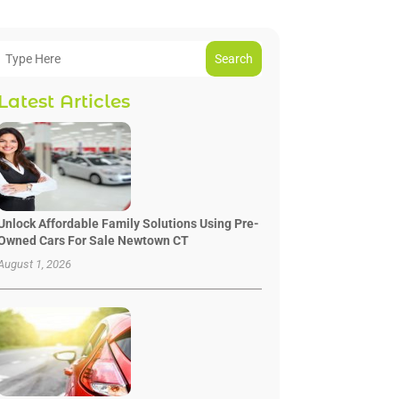
Search
Latest Articles
Unlock Affordable Family Solutions Using Pre-
Owned Cars For Sale Newtown CT
August 1, 2026