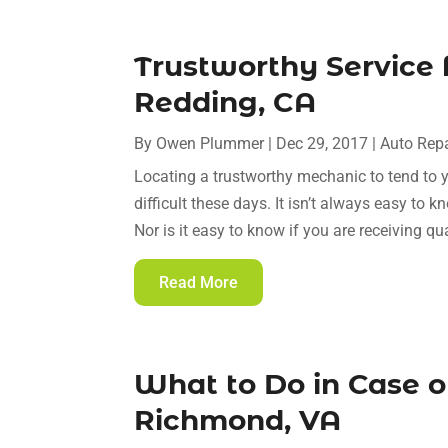
Trustworthy Service 
Redding, CA
By
Owen Plummer
|
Dec 29, 2017
|
Auto Repa
Locating a trustworthy mechanic to tend to 
difficult these days. It isn’t always easy to
Nor is it easy to know if you are receiving qua
Read More
What to Do in Case of
Richmond, VA