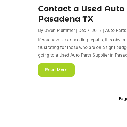
Contact a Used Auto 
Pasadena TX
By
Owen Plummer
|
Dec 7, 2017
|
Auto Parts
If you have a car needing repairs, it is obvio
frustrating for those who are on a tight budge
going to a Used Auto Parts Supplier in Pasa
Read More
Page