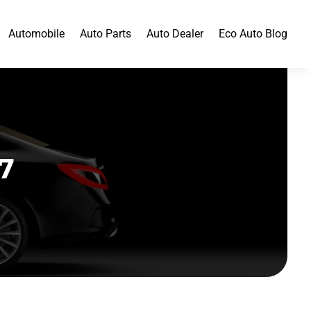
Automobile
Auto Parts
Auto Dealer
Eco Auto Blog
7