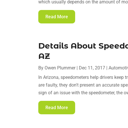
which usually depends on the amount of mon
Read More
Details About Speed
AZ
By
Owen Plummer
|
Dec 11, 2017
|
Automoti
In Arizona, speedometers help drivers keep tr
are faulty, they don't present an accurate spee
sign of an issue with the speedometer, the o
Read More