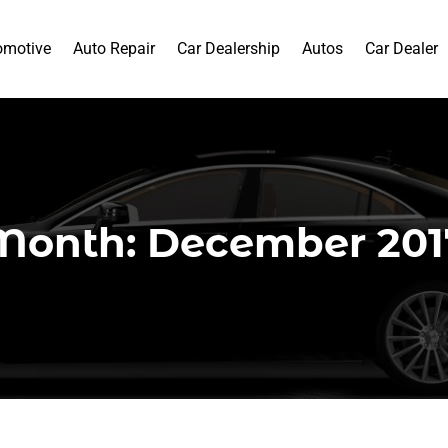
omotive
Auto Repair
Car Dealership
Autos
Car Dealer
Month:
December 201