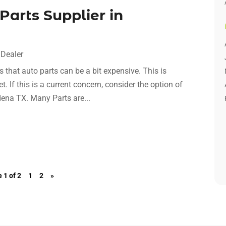
Parts Supplier in
 Dealer
us that auto parts can be a bit expensive. This is
t. If this is a current concern, consider the option of
dena TX. Many Parts are...
 1 of 2
1
2
»