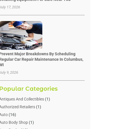
July 17, 2026
Prevent Major Breakdowns By Scheduling
Regular Car Repair Maintenance In Columbus,
WI
July 9, 2026
Popular Categories
Antiques And Collectibles
(1)
Authorized Retailers
(1)
Auto
(16)
Auto Body Shop
(1)