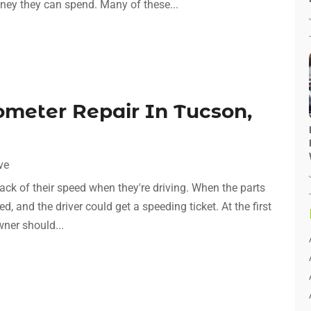
ey they can spend. Many of these...
ometer Repair In Tucson,
ve
ack of their speed when they're driving. When the parts
d, and the driver could get a speeding ticket. At the first
wner should...