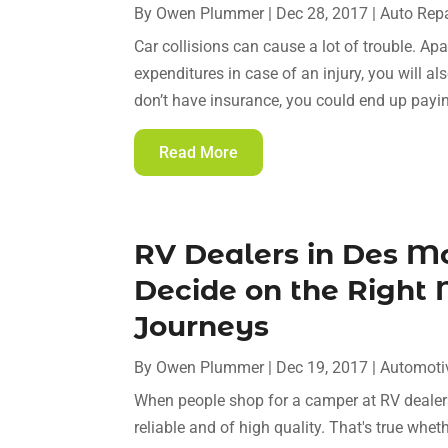
By
Owen Plummer
|
Dec 28, 2017
|
Auto Repa
Car collisions can cause a lot of trouble. Ap
expenditures in case of an injury, you will al
don’t have insurance, you could end up payi
Read More
RV Dealers in Des M
Decide on the Right
Journeys
By
Owen Plummer
|
Dec 19, 2017
|
Automoti
When people shop for a camper at RV dealers
reliable and of high quality. That's true whe