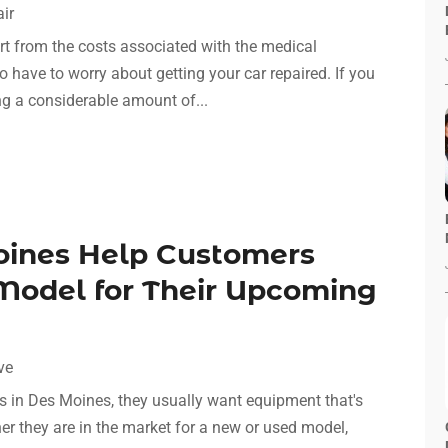
ir
art from the costs associated with the medical
so have to worry about getting your car repaired. If you
ng a considerable amount of...
oines Help Customers
 Model for Their Upcoming
ve
 in Des Moines, they usually want equipment that's
ther they are in the market for a new or used model,