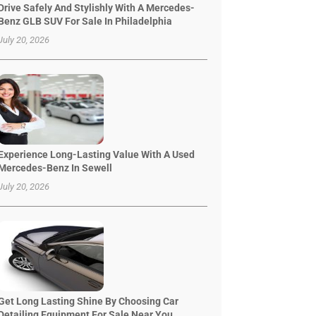
Drive Safely And Stylishly With A Mercedes-
Benz GLB SUV For Sale In Philadelphia
July 20, 2026
Experience Long-Lasting Value With A Used
Mercedes-Benz In Sewell
July 20, 2026
Get Long Lasting Shine By Choosing Car
Detailing Equipment For Sale Near You