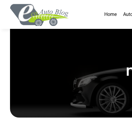
Home
Aut