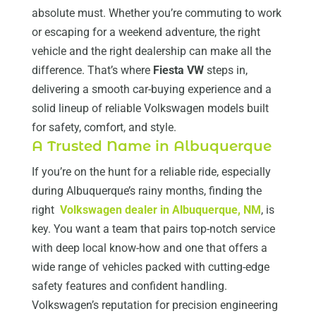
absolute must. Whether you’re commuting to work
or escaping for a weekend adventure, the right
vehicle and the right dealership can make all the
difference. That’s where
Fiesta VW
steps in,
delivering a smooth car-buying experience and a
solid lineup of reliable Volkswagen models built
for safety, comfort, and style.
A Trusted Name in Albuquerque
If you’re on the hunt for a reliable ride, especially
during Albuquerque’s rainy months, finding the
right
Volkswagen dealer in Albuquerque, NM
, is
key. You want a team that pairs top-notch service
with deep local know-how and one that offers a
wide range of vehicles packed with cutting-edge
safety features and confident handling.
Volkswagen’s reputation for precision engineering