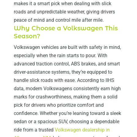
makes it a smart pick when dealing with slick
roads and unpredictable weather, giving drivers
peace of mind and control mile after mile.
Why Choose a Volkswagen This
Season?
Volkswagen vehicles are built with safety in mind,
especially when the rain starts to pour. With
advanced traction control, ABS brakes, and smart
driver-assistance systems, they’re equipped to
handle slick roads with ease. According to IIHS
data, modern Volkswagens consistently earn high
marks for crashworthiness, making them a solid
pick for drivers who prioritize comfort and
confidence. Whether you’re leaning toward a sleek
sedan or a spacious SUV, choosing a dependable
ride from a trusted
Volkswagen dealership in