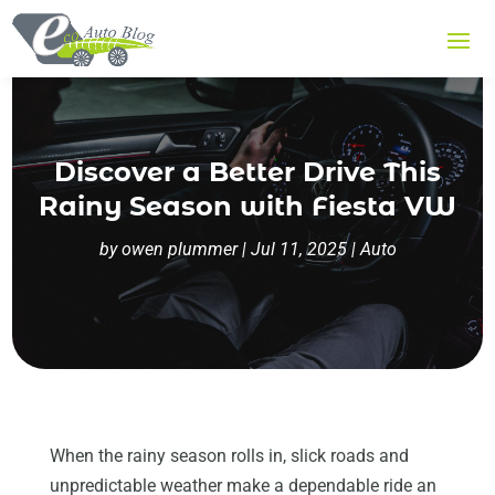
Discover a Better Drive This
Rainy Season with Fiesta VW
by
owen plummer
|
Jul 11, 2025
|
Auto
When the rainy season rolls in, slick roads and
unpredictable weather make a dependable ride an