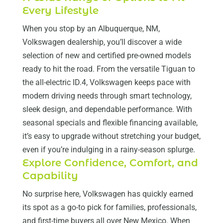
Every Lifestyle
When you stop by an Albuquerque, NM,
Volkswagen dealership, you’ll discover a wide
selection of new and certified pre-owned models
ready to hit the road. From the versatile Tiguan to
the all-electric ID.4, Volkswagen keeps pace with
modern driving needs through smart technology,
sleek design, and dependable performance. With
seasonal specials and flexible financing available,
it’s easy to upgrade without stretching your budget,
even if you’re indulging in a rainy-season splurge.
Explore Confidence, Comfort, and
Capability
No surprise here, Volkswagen has quickly earned
its spot as a go-to pick for families, professionals,
and first-time buyers all over New Mexico. When