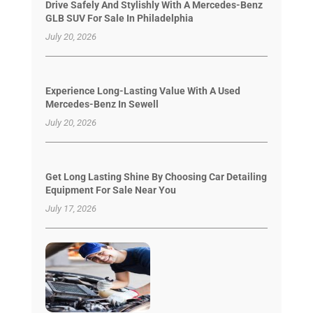
Drive Safely And Stylishly With A Mercedes-Benz
GLB SUV For Sale In Philadelphia
July 20, 2026
Experience Long-Lasting Value With A Used
Mercedes-Benz In Sewell
July 20, 2026
Get Long Lasting Shine By Choosing Car Detailing
Equipment For Sale Near You
July 17, 2026