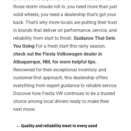
those storm clouds roll in, you need more than just
solid wheels; you need a dealership that’s got your
back. That’s why more locals are putting their trust
in brands that deliver on performance, service, and
reliability from start to finish.
Guidance That Gets
You Going
For a fresh start this rainy season,
check out the Fiesta Volkswagen dealer in
Albuquerque, NM, for more helpful tips.
Renowned for their exceptional inventory and
customer-first approach, this dealership offers
everything from expert guidance to reliable service.
Discover how Fiesta VW continues to be a trusted
choice among local drivers ready to make their
next move.
←
Quality and reliability meet in every used