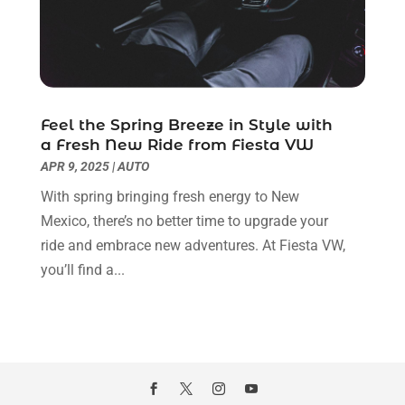
December 2021
(4)
November 2021
(2)
October 2021
(7)
September 2021
(3)
August 2021
(9)
Feel the Spring Breeze in Style with
July 2021
(2)
a Fresh New Ride from Fiesta VW
June 2021
(8)
APR 9, 2025
|
AUTO
May 2021
(4)
With spring bringing fresh energy to New
April 2021
(5)
Mexico, there’s no better time to upgrade your
March 2021
(7)
ride and embrace new adventures. At Fiesta VW,
February 2021
(3)
you’ll find a...
January 2021
(4)
December 2020
(3)
November 2020
(5)
October 2020
(1)
September 2020
(6)
August 2020
(4)