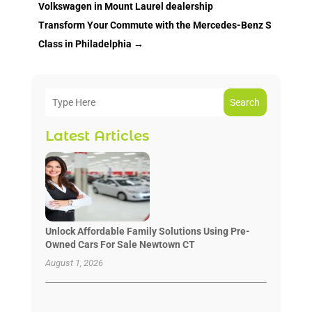
Volkswagen in Mount Laurel dealership
Transform Your Commute with the Mercedes-Benz S
Class in Philadelphia
→
Search
Latest Articles
Unlock Affordable Family Solutions Using Pre-
Owned Cars For Sale Newtown CT
August 1, 2026