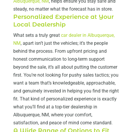
Albuquerque, NM
, helps ensure you stay safe and
steady, no matter what the forecast has in store.
Personalized Experience at Your
Local Dealership
What sets a truly great
car dealer in Albuquerque,
NM
, apart isn’t just the vehicles; it’s the people
behind the process. From upfront pricing and
honest communication to long-term support
beyond the sale, it’s all about putting the customer
first. You’re not looking for pushy sales tactics; you
want a team that’s knowledgeable, approachable,
and genuinely invested in helping you find the right
fit. That kind of personalized experience is exactly
what you’ll find at a top-tier dealership in
Albuquerque, NM, where your comfort,
satisfaction, and peace of mind come standard.
A Wide Range of Options to Fit