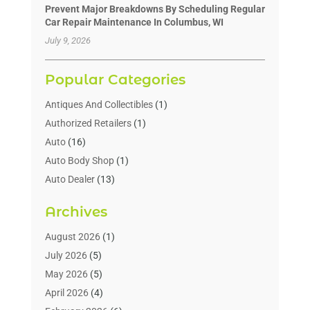
Prevent Major Breakdowns By Scheduling Regular
Car Repair Maintenance In Columbus, WI
July 9, 2026
Popular Categories
Antiques And Collectibles
(1)
Authorized Retailers
(1)
Auto
(16)
Auto Body Shop
(1)
Auto Dealer
(13)
Auto Dealers
(7)
Archives
Auto Glass
(6)
Auto Insurance
(1)
August 2026
(1)
Auto Parts
(16)
July 2026
(5)
Auto Parts Dealer
(2)
May 2026
(5)
Auto Parts Store
(3)
April 2026
(4)