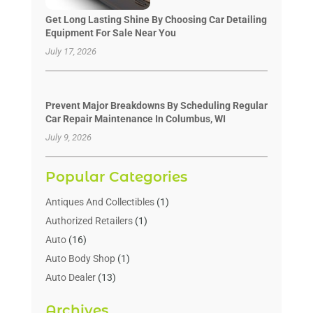
Get Long Lasting Shine By Choosing Car Detailing
Equipment For Sale Near You
July 17, 2026
Prevent Major Breakdowns By Scheduling Regular
Car Repair Maintenance In Columbus, WI
July 9, 2026
Popular Categories
Antiques And Collectibles
(1)
Authorized Retailers
(1)
Auto
(16)
Auto Body Shop
(1)
Auto Dealer
(13)
Auto Dealers
(7)
Archives