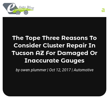
The Tope Three Reasons To
Consider Cluster Repair In
Tucson AZ For Damaged Or
Inaccurate Gauges
by
owen plummer
|
Oct 12, 2017
|
Automotive