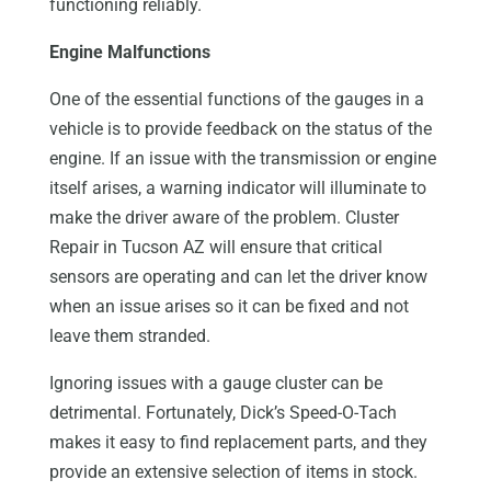
functioning reliably.
Engine Malfunctions
One of the essential functions of the gauges in a
vehicle is to provide feedback on the status of the
engine. If an issue with the transmission or engine
itself arises, a warning indicator will illuminate to
make the driver aware of the problem. Cluster
Repair in Tucson AZ will ensure that critical
sensors are operating and can let the driver know
when an issue arises so it can be fixed and not
leave them stranded.
Ignoring issues with a gauge cluster can be
detrimental. Fortunately, Dick’s Speed-O-Tach
makes it easy to find replacement parts, and they
provide an extensive selection of items in stock.