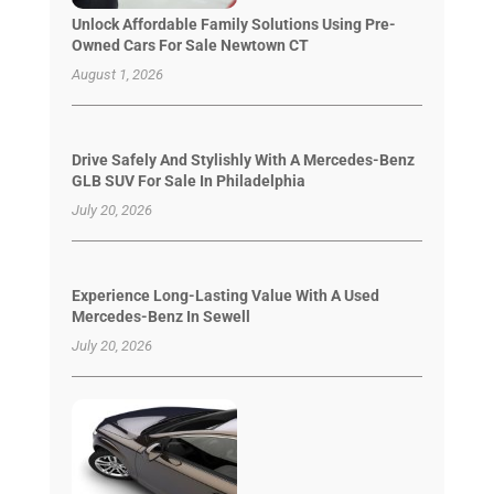
Unlock Affordable Family Solutions Using Pre-
Owned Cars For Sale Newtown CT
August 1, 2026
Drive Safely And Stylishly With A Mercedes-Benz
GLB SUV For Sale In Philadelphia
July 20, 2026
Experience Long-Lasting Value With A Used
Mercedes-Benz In Sewell
July 20, 2026