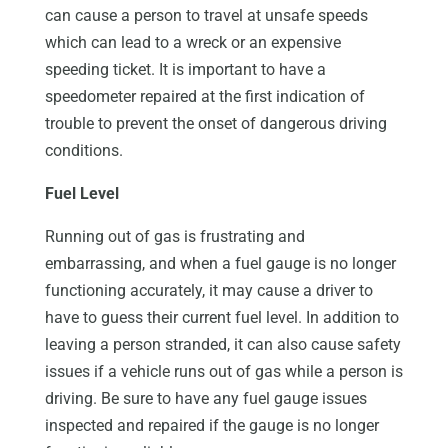
can cause a person to travel at unsafe speeds
which can lead to a wreck or an expensive
speeding ticket. It is important to have a
speedometer repaired at the first indication of
trouble to prevent the onset of dangerous driving
conditions.
Fuel Level
Running out of gas is frustrating and
embarrassing, and when a fuel gauge is no longer
functioning accurately, it may cause a driver to
have to guess their current fuel level. In addition to
leaving a person stranded, it can also cause safety
issues if a vehicle runs out of gas while a person is
driving. Be sure to have any fuel gauge issues
inspected and repaired if the gauge is no longer