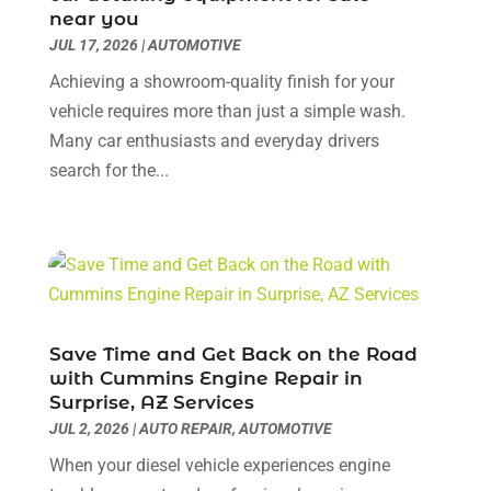
Car Dealer
(41)
near you
February 2025
(5)
JUL 17, 2026
Car Dealers
|
AUTOMOTIVE
(16)
January 2025
(6)
Car Dealership
(85)
December 2024
(3)
Achieving a showroom-quality finish for your
Car Drealership
(2)
November 2024
(5)
vehicle requires more than just a simple wash.
Car Fleet Leasing
(2)
October 2024
(5)
Many car enthusiasts and everyday drivers
Car Rental
(1)
September 2024
(9)
search for the...
Chevrolet Dealer
(3)
August 2024
(3)
Chrysler Dealer
(2)
July 2024
(3)
Diesel Engine Service
(1)
June 2024
(3)
Eco Auto Blog
(20)
May 2024
(4)
Electronics And Electrical
(1)
April 2024
(4)
Ford Dealer
(4)
March 2024
(1)
Save Time and Get Back on the Road
Glass Repair & Replacements
(2)
February 2024
(9)
with Cummins Engine Repair in
Hawk Cadillac Dealer
(1)
Surprise, AZ Services
January 2024
(6)
JUL 2, 2026
|
AUTO REPAIR
,
AUTOMOTIVE
Insurance
(1)
December 2023
(6)
Land Rover Dealer
(1)
November 2023
(6)
When your diesel vehicle experiences engine
Motorcycles
(2)