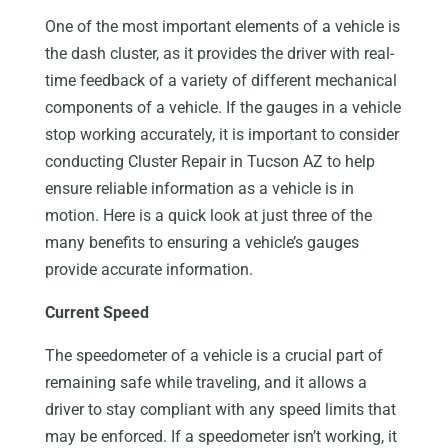
One of the most important elements of a vehicle is
the dash cluster, as it provides the driver with real-
time feedback of a variety of different mechanical
components of a vehicle. If the gauges in a vehicle
stop working accurately, it is important to consider
conducting Cluster Repair in Tucson AZ to help
ensure reliable information as a vehicle is in
motion. Here is a quick look at just three of the
many benefits to ensuring a vehicle’s gauges
provide accurate information.
Current Speed
The speedometer of a vehicle is a crucial part of
remaining safe while traveling, and it allows a
driver to stay compliant with any speed limits that
may be enforced. If a speedometer isn’t working, it