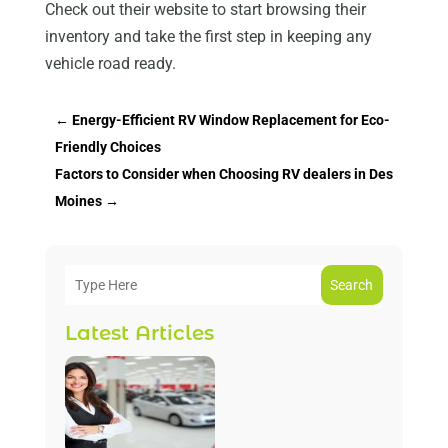
Check out their website to start browsing their
inventory and take the first step in keeping any
vehicle road ready.
←
Energy-Efficient RV Window Replacement for Eco-
Friendly Choices
Factors to Consider when Choosing RV dealers in Des
Moines
→
Search
Latest Articles