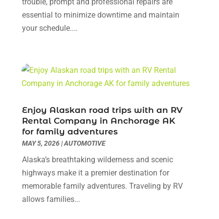
October 2023
(5)
trouble, prompt and professional repairs are
Nissan Dealer
(1)
September 2023
(3)
essential to minimize downtime and maintain
Oil Change Service
(3)
August 2023
(7)
your schedule....
Parking
(8)
July 2023
(4)
Parking Consultant
(2)
June 2023
(7)
Parts And Accessories
(8)
May 2023
(1)
Recreational Vehicles
(1)
April 2023
(11)
Repair And Service
(2)
March 2023
(3)
Tires
(2)
February 2023
(9)
Enjoy Alaskan road trips with an RV
Towing Service
(7)
January 2023
(4)
Rental Company in Anchorage AK
for family adventures
Towing Services
(6)
December 2022
(3)
MAY 5, 2026
|
AUTOMOTIVE
Transmission
(1)
November 2022
(6)
Trucks
(1)
October 2022
(4)
Alaska’s breathtaking wilderness and scenic
Used Car
(1)
September 2022
(4)
highways make it a premier destination for
Used Car Dealers
(2)
August 2022
(6)
memorable family adventures. Traveling by RV
Used Cars
(1)
July 2022
(10)
allows families...
Used Land Rover Philadelphia
(1)
June 2022
(4)