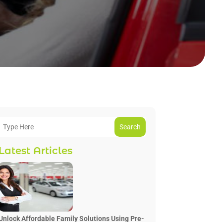
Search
Latest Articles
Unlock Affordable Family Solutions Using Pre-