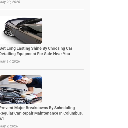
July 20, 2026
Get Long Lasting Shine By Choosing Car
Detailing Equipment For Sale Near You
July 17, 2026
Prevent Major Breakdowns By Scheduling
Regular Car Repair Maintenance In Columbus,
WI
July 9, 2026