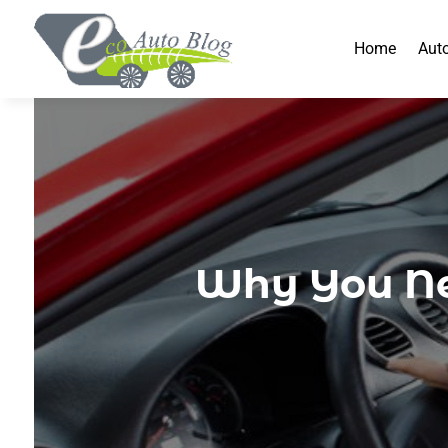
Home
Aut
Why You Ne