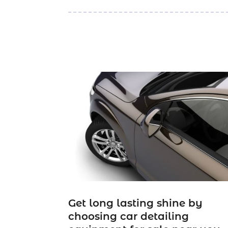
Get long lasting shine by
choosing car detailing