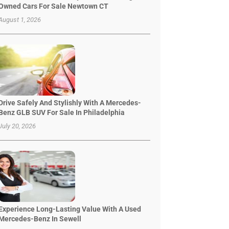
Owned Cars For Sale Newtown CT
August 1, 2026
Drive Safely And Stylishly With A Mercedes-
Benz GLB SUV For Sale In Philadelphia
July 20, 2026
Experience Long-Lasting Value With A Used
Mercedes-Benz In Sewell