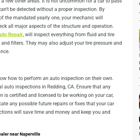
 a few other areas. It is not uncommon for a car to pass
an’t be detected without a proper inspection. By
 of the mandated yearly one, your mechanic will
ck all major aspects of the structure and operation.
uto Repair
, will inspect everything from fluid and tire
, and filters. They may also adjust your tire pressure and
ance.
ow how to perform an auto inspection on their own.
nal auto inspections in Redding, CA. Ensure that any
n is certified and licensed to be working on your car,
te any possible future repairs or fixes that your car
pections will save time and money and keep you and
aler near Naperville