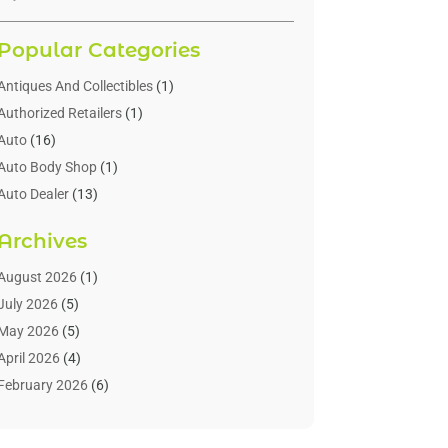
Popular Categories
Antiques And Collectibles
(1)
Authorized Retailers
(1)
Auto
(16)
Auto Body Shop
(1)
Auto Dealer
(13)
Auto Dealers
(7)
Archives
Auto Glass
(6)
Auto Insurance
(1)
August 2026
(1)
Auto Parts
(16)
July 2026
(5)
Auto Parts Dealer
(2)
May 2026
(5)
Auto Parts Store
(3)
April 2026
(4)
Auto Repair
(73)
February 2026
(6)
Auto Repair Shop
(8)
January 2026
(1)
Auto Sales
(1)
December 2025
(4)