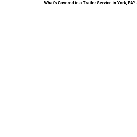
What’s Covered in a Trailer Service in York, PA?