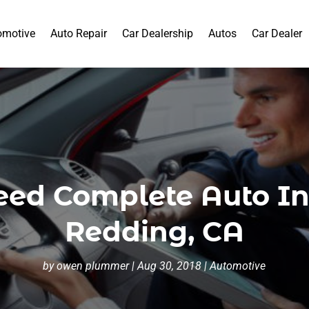
omotive
Auto Repair
Car Dealership
Autos
Car Dealer
ed Complete Auto Ins
Redding, CA
by
owen plummer
|
Aug 30, 2018
|
Automotive