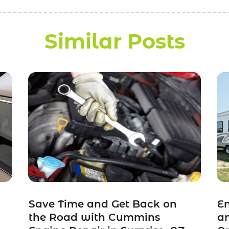
Similar Posts
Save Time and Get Back on
En
the Road with Cummins
a