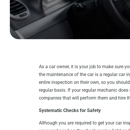
As a car owner, it is your job to make sure yo
the maintenance of the car is a regular car 
entire inspection on their own, so you shoul
regular basis. If your regular mechanic does
companies that will perform them and hire t
Systematic Checks for Safety
Although you are required to get your car ins