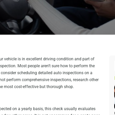
ur vehicle is in excellent driving condition and part of
inspection. Most people aren’t sure how to perform the
d consider scheduling detailed auto inspections on a
 not perform comprehensive inspections, research other
he most cost-effective but thorough shop.
pected on a yearly basis, this check usually evaluates