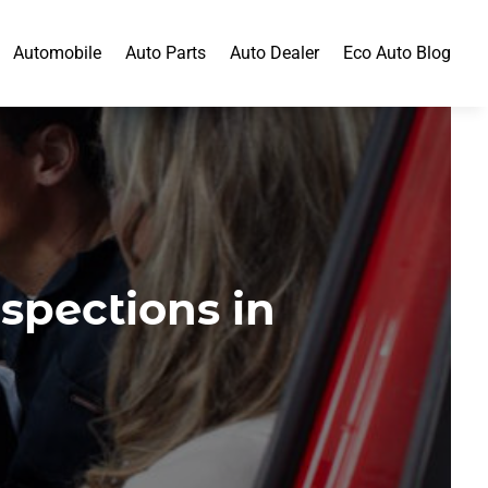
Automobile
Auto Parts
Auto Dealer
Eco Auto Blog
pections in