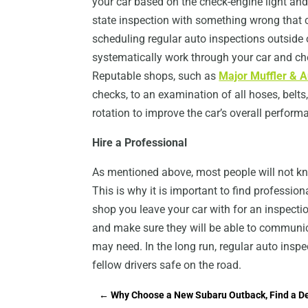
your car based on the check-engine light and
state inspection with something wrong that c
scheduling regular auto inspections outside
systematically work through your car and che
Reputable shops, such as
Major Muffler & A
checks, to an examination of all hoses, belts
rotation to improve the car’s overall perform
Hire a Professional
As mentioned above, most people will not kn
This is why it is important to find professio
shop you leave your car with for an inspectio
and make sure they will be able to communica
may need. In the long run, regular auto ins
fellow drivers safe on the road.
←
Why Choose a New Subaru Outback, Find a De